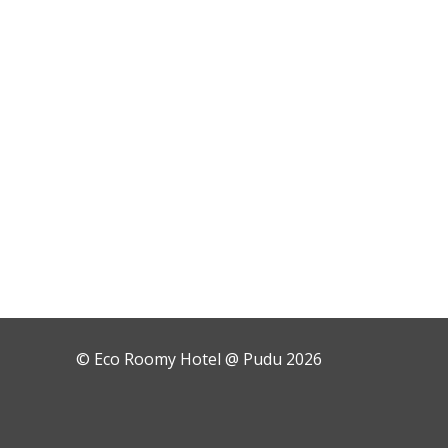
© Eco Roomy Hotel @ Pudu 2026