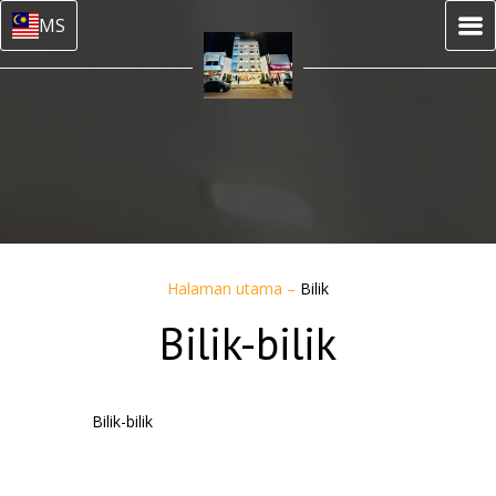
MS
Halaman utama
–
Bilik
Bilik-bilik
Bilik-bilik